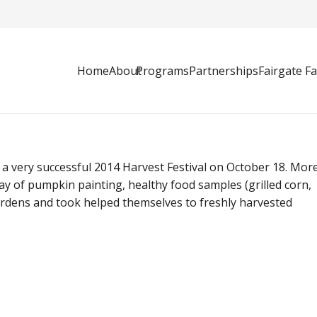
Home
About
Programs
Partnerships
Fairgate F
 very successful 2014 Harvest Festival on October 18. Mor
y of pumpkin painting, healthy food samples (grilled corn,
rdens and took helped themselves to freshly harvested