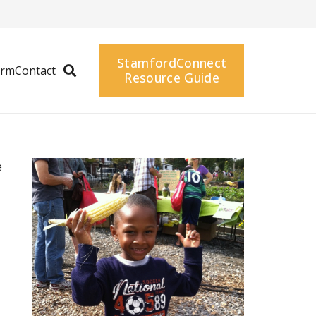
StamfordConnect
arm
Contact
Resource Guide
e