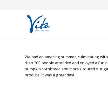
We had an amazing summer, culminating with a
than 200 people attended and enjoyed a fun da
pumpkin cornbread and more!), toured our ga
produce. It was a great day!