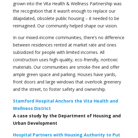
grown into the Vita Health & Wellness Partnership was
the recognition that it wasn’t enough to replace our
dilapidated, obsolete public housing – it needed to be
reimagined. Our community helped shape our vision.
In our mixed-income communities, there’s no difference
between residences rented at market rate and ones
subsidized for people with limited incomes. All
construction uses high-quality, eco-friendly, nontoxic
materials. Our communities are smoke-free and offer
ample green space and parking. Houses have yards,
front doors and large windows that overlook greenery
and the street, to foster safety and ownership.
Stamford Hospital Anchors the Vita Health and
Wellness District
A case study by the Department of Housing and
Urban Development
Hospital Partners with Housing Authority to Put