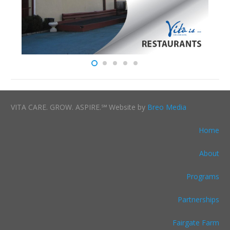
VITA CARE. GROW. ASPIRE.℠ Website by
Breo Media
Home
About
Programs
Partnerships
Fairgate Farm