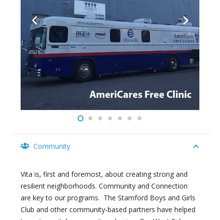
Community
Vita is, first and foremost, about creating strong and
resilient neighborhoods. Community and Connection
are key to our programs. The Stamford Boys and Girls
Club and other community-based partners have helped