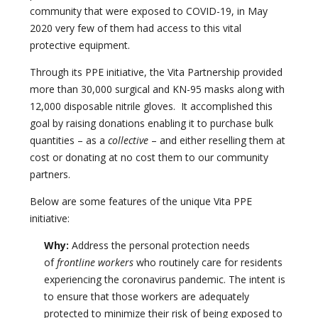
community that were exposed to COVID-19, in May
2020 very few of them had access to this vital
protective equipment.
Through its PPE initiative, the Vita Partnership provided
more than 30,000 surgical and KN-95 masks along with
12,000 disposable nitrile gloves. It accomplished this
goal by raising donations enabling it to purchase bulk
quantities – as a
collective
– and either reselling them at
cost or donating at no cost them to our community
partners.
Below are some features of the unique Vita PPE
initiative:
Why:
Address the personal protection needs
of
frontline workers
who routinely care for residents
experiencing the coronavirus pandemic. The intent is
to ensure that those workers are adequately
protected to minimize their risk of being exposed to