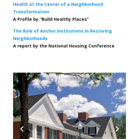
Health at the Center of a Neighborhood
Transformation
A Profile by “Build Healthy Places”
The Role of Anchor Institutions in Restoring
Neighborhoods
A report by the National Housing Conference