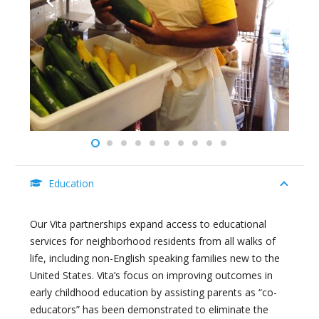
Education
Our Vita partnerships expand access to educational
services for neighborhood residents from all walks of
life, including non-English speaking families new to the
United States. Vita’s focus on improving outcomes in
early childhood education by assisting parents as “co-
educators” has been demonstrated to eliminate the