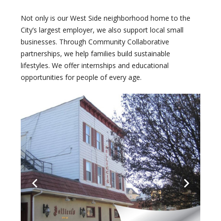
Not only is our West Side neighborhood home to the
City’s largest employer, we also support local small
businesses. Through Community Collaborative
partnerships, we help families build sustainable
lifestyles. We offer internships and educational
opportunities for people of every age.