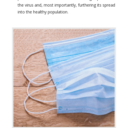
the virus and, most importantly, furthering its spread
into the healthy population.