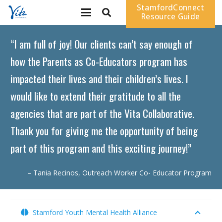
StamfordConnect
Resource Guide
“I am full of joy! Our clients can’t say enough of
how the Parents as Co-Educators program has
impacted their lives and their children’s lives. I
would like to extend their gratitude to all the
agencies that are part of the Vita Collaborative.
Thank you for giving me the opportunity of being
part of this program and this exciting journey!”
– Tania Recinos, Outreach Worker Co- Educator Program
Stamford Youth Mental Health Alliance