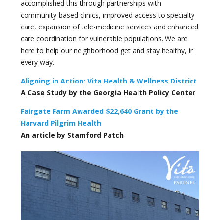
accomplished this through partnerships with
community-based clinics, improved access to specialty
care, expansion of tele-medicine services and enhanced
care coordination for vulnerable populations. We are
here to help our neighborhood get and stay healthy, in
every way.
Aligning in Action: Vita Health & Wellness District
A Case Study by the Georgia Health Policy Center
Fairgate Farm Awarded $22,640 Grant by the
Harvard Pilgrim Health
An article by Stamford Patch