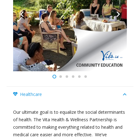
Healthcare
Our ultimate goal is to equalize the social determinants
of health. The Vita Health & Wellness Partnership is
committed to making everything related to health and
medical care easier and more effective. We’ve