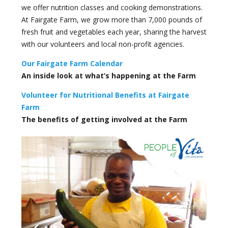
we offer nutrition classes and cooking demonstrations.
At Fairgate Farm, we grow more than 7,000 pounds of
fresh fruit and vegetables each year, sharing the harvest
with our volunteers and local non-profit agencies.
Our Fairgate Farm Calendar
An inside look at what’s happening at the Farm
Volunteer for Nutritional Benefits at Fairgate
Farm
The benefits of getting involved at the Farm