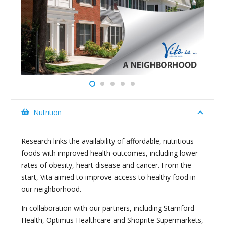
Nutrition
Research links the availability of affordable, nutritious
foods with improved health outcomes, including lower
rates of obesity, heart disease and cancer. From the
start, Vita aimed to improve access to healthy food in
our neighborhood.
In collaboration with our partners, including Stamford
Health, Optimus Healthcare and Shoprite Supermarkets,