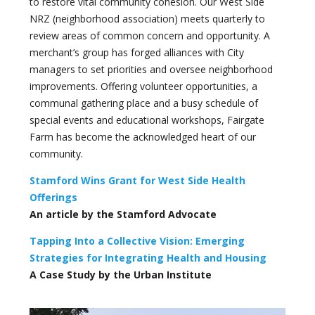
to restore vital community cohesion. Our West Side
NRZ (neighborhood association) meets quarterly to
review areas of common concern and opportunity. A
merchant’s group has forged alliances with City
managers to set priorities and oversee neighborhood
improvements. Offering volunteer opportunities, a
communal gathering place and a busy schedule of
special events and educational workshops, Fairgate
Farm has become the acknowledged heart of our
community.
Stamford Wins Grant for West Side Health
Offerings
An article by the Stamford Advocate
Tapping Into a Collective Vision: Emerging
Strategies for Integrating Health and Housing
A Case Study by the Urban Institute