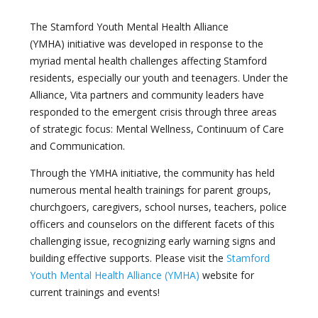
The Stamford Youth Mental Health Alliance
(YMHA) initiative was developed in response to the
myriad mental health challenges affecting Stamford
residents, especially our youth and teenagers. Under the
Alliance, Vita partners and community leaders have
responded to the emergent crisis through three areas
of strategic focus: Mental Wellness, Continuum of Care
and Communication.
Through the YMHA initiative, the community has held
numerous mental health trainings for parent groups,
churchgoers, caregivers, school nurses, teachers, police
officers and counselors on the different facets of this
challenging issue, recognizing early warning signs and
building effective supports. Please visit the
Stamford
Youth Mental Health Alliance (YMHA)
website for
current trainings and events!