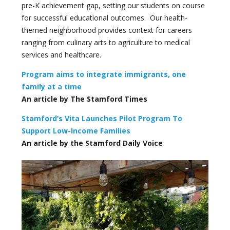
pre-K achievement gap, setting our students on course
for successful educational outcomes. Our health-
themed neighborhood provides context for careers
ranging from culinary arts to agriculture to medical
services and healthcare.
Program aims to integrate immigrants, one
family at a time
An article by The Stamford Times
Stamford’s Vita Launches Pilot Program To
Support Low-Income Families
An article by the Stamford Daily Voice