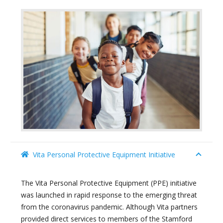
Vita Personal Protective Equipment Initiative
The Vita Personal Protective Equipment (PPE) initiative
was launched in rapid response to the emerging threat
from the coronavirus pandemic. Although Vita partners
provided direct services to members of the Stamford