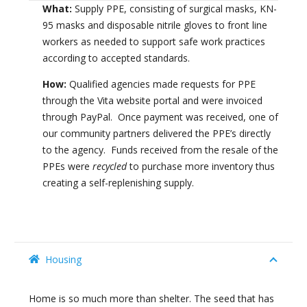
What:
Supply PPE, consisting of surgical masks, KN-
95 masks and disposable nitrile gloves to front line
workers as needed to support safe work practices
according to accepted standards.
How:
Qualified agencies made requests for PPE
through the Vita website portal and were invoiced
through PayPal. Once payment was received, one of
our community partners delivered the PPE’s directly
to the agency. Funds received from the resale of the
PPEs were
recycled
to purchase more inventory thus
creating a self-replenishing supply.
Housing
Home is so much more than shelter. The seed that has