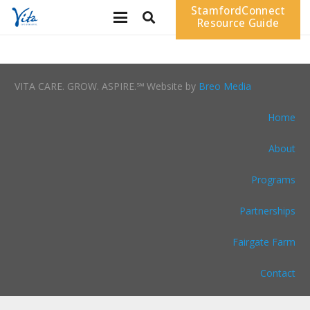
StamfordConnect
Resource Guide
VITA CARE. GROW. ASPIRE.℠ Website by
Breo Media
Home
About
Programs
Partnerships
Fairgate Farm
Contact