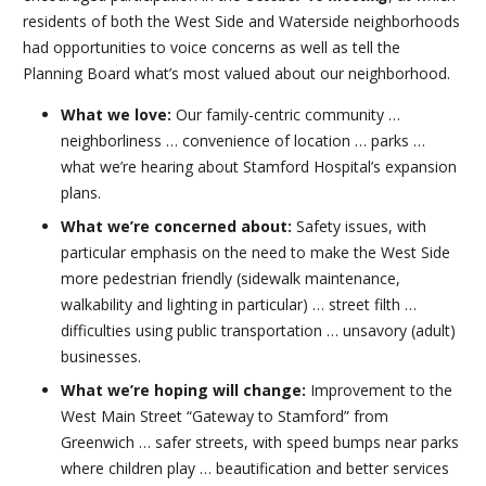
residents of both the West Side and Waterside neighborhoods
had opportunities to voice concerns as well as tell the
Planning Board what’s most valued about our neighborhood.
What we love:
Our family-centric community …
neighborliness … convenience of location … parks …
what we’re hearing about Stamford Hospital’s expansion
plans.
What we’re concerned about:
Safety issues, with
particular emphasis on the need to make the West Side
more pedestrian friendly (sidewalk maintenance,
walkability and lighting in particular) … street filth …
difficulties using public transportation … unsavory (adult)
businesses.
What we’re hoping will change:
Improvement to the
West Main Street “Gateway to Stamford” from
Greenwich … safer streets, with speed bumps near parks
where children play … beautification and better services