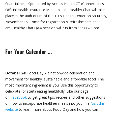
financial help. Sponsored by Access Health CT (Connecticut’s
Official Health Insurance Marketplace), Healthy Chat will take
place in the auditorium of the Tully Health Center on Saturday,
November 16. Come for registration & refreshments at 11
am; Healthy Chat Q&A session will run from 11:30 – 1 pm.
For Your Calendar …
October 24:
Food Day – a nationwide celebration and
movement for healthy, sustainable and affordable food. The
most important ingredient is you! Use this opportunity to
celebrate (or start) eating healthfully. Like our page
on
Facebook
to get great tips, recipes and other suggestions
on how to incorporate healthier meals into your life.
Visit this
website
to learn more about Food Day and how you can