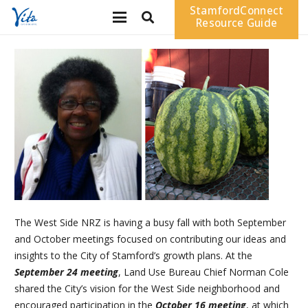
StamfordConnect
Resource Guide
The West Side NRZ is having a busy fall with both September
and October meetings focused on contributing our ideas and
insights to the City of Stamford’s growth plans. At the
September 24 meeting
, Land Use Bureau Chief Norman Cole
shared the City’s vision for the West Side neighborhood and
encouraged participation in the
October 16 meeting
, at which