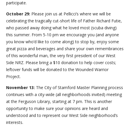
participate.
October 29:
Please join us at Pellicci’s where we will be
celebrating the tragically cut-short life of Father Richard Futie,
who passed away doing what he loved most (scuba diving)
this summer. From 5-10 pm we encourage you (and anyone
you know who’d like to come along) to stop by, enjoy some
great pizza and beverages and share your own remembrances
of this wonderful man, the very first president of our West
Side NRZ. Please bring a $10 donation to help cover costs;
leftover funds will be donated to the Wounded Warrior
Project.
November 13:
The City of Stamford Master Planning process
continues with a city-wide (all neighborhoods invited) meeting
at the Ferguson Library, starting at 7 pm. This is another
opportunity to make sure your opinions are heard and
understood and to represent our West Side neighborhood’s
interests.