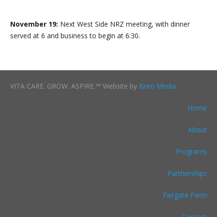
November 19:
Next West Side NRZ meeting, with dinner
served at 6 and business to begin at 6:30.
VITA CARE. GROW. ASPIRE.℠ Website by
Breo Media
Home
About
Programs
Partnerships
Fairgate Farm
Contact