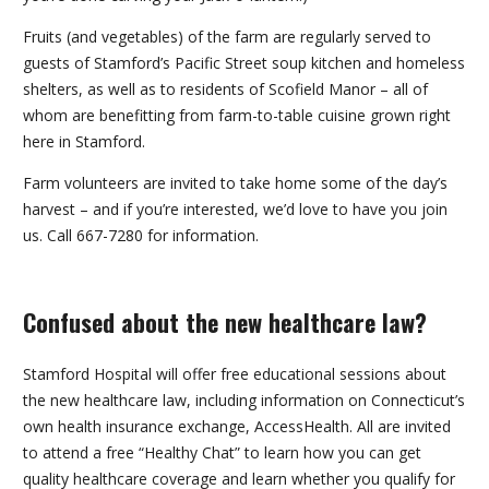
Fruits (and vegetables) of the farm are regularly served to
guests of Stamford’s Pacific Street soup kitchen and homeless
shelters, as well as to residents of Scofield Manor – all of
whom are benefitting from farm-to-table cuisine grown right
here in Stamford.
Farm volunteers are invited to take home some of the day’s
harvest – and if you’re interested, we’d love to have you join
us. Call 667-7280 for information.
Confused about the new healthcare law?
Stamford Hospital will offer free educational sessions about
the new healthcare law, including information on Connecticut’s
own health insurance exchange, AccessHealth. All are invited
to attend a free “Healthy Chat” to learn how you can get
quality healthcare coverage and learn whether you qualify for