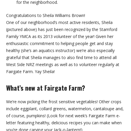
for the neighborhood.
Congratulations to Sheila Williams Brown!
One of our neighborhood’s most active residents, Sheila
(pictured above) has just been recognized by the Stamford
Family YMCA as its 2013 volunteer of the year! Given her
enthusiastic commitment to helping people get and stay
healthy (she’s an aquatics instructor) we’re also especially
grateful that Sheila manages to also find time to attend all
West Side NRZ meetings as well as to volunteer regularly at
Fairgate Farm. Yay Sheila!
What’s new at Fairgate Farm?
We’re now picking the frost sensitive vegetables! Other crops
include eggplant, collard greens, watermelon, cantaloupe and,
of course, pumpkins! (Look for next week’s Fairgate Farm e-
letter featuring healthy, delicious recipes you can make when
you’re done carving your Jack-o-lantern!)