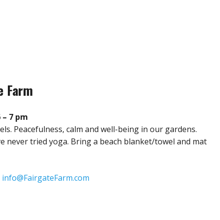
te Farm
6 – 7 pm
evels. Peacefulness, calm and well-being in our gardens.
u’ve never tried yoga. Bring a beach blanket/towel and mat
:
info@FairgateFarm.com