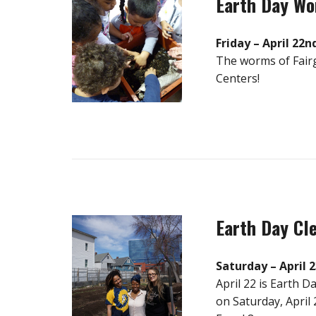
Earth Day W
Friday – April 22n
The worms of Fairg
Centers!
Earth Day Cl
Saturday – April 
April 22 is Earth 
on Saturday, April