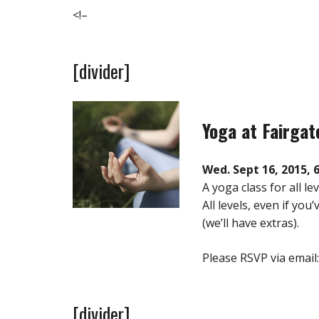
<!–
[divider]
Yoga at Fairga
Wed. Sept 16, 2015, 
A yoga class for all l
All levels, even if yo
(we’ll have extras).
Please RSVP via email
[divider]