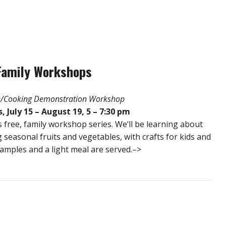
Family Workshops
on/Cooking Demonstration Workshop
July 15 – August 19, 5 – 7:30 pm
s free, family workshop series. We’ll be learning about
 seasonal fruits and vegetables, with crafts for kids and
samples and a light meal are served.–>