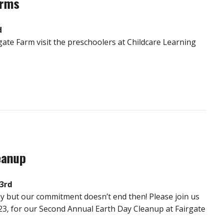
orms
d
ate Farm visit the preschoolers at Childcare Learning
eanup
23rd
Day but our commitment doesn’t end then! Please join us
 23, for our Second Annual Earth Day Cleanup at Fairgate