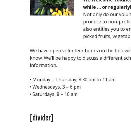
while … or regularly
Not only do our volun
produce to non-profit
also entitles you to en
picked fruits, vegetab
We have open volunteer hours on the following
know. We’ll be happy to discuss a different sc
information.
• Monday – Thursday, 8:30 am to 11 am
• Wednesdays, 3 – 6 pm
• Saturdays, 8 – 10 am
[divider]