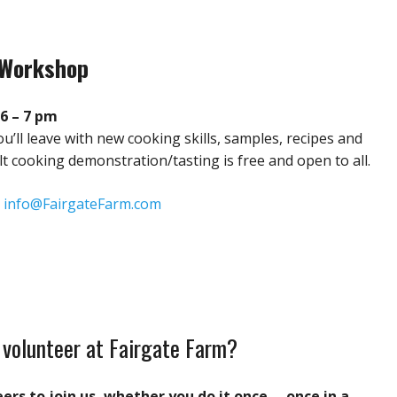
 Workshop
6 – 7 pm
ou’ll leave with new cooking skills, samples, recipes and
ult cooking demonstration/tasting is free and open to all.
:
info@FairgateFarm.com
 volunteer at Fairgate Farm?
rs to join us, whether you do it once … once in a