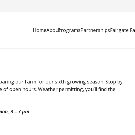
Home
About
Programs
Partnerships
Fairgate F
paring our Farm for our sixth growing season. Stop by
le of open hours. Weather permitting, you’ll find the
oon, 3 – 7 pm