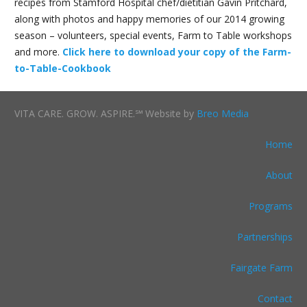
recipes from Stamford Hospital chef/dietitian Gavin Pritchard,
along with photos and happy memories of our 2014 growing
season – volunteers, special events, Farm to Table workshops
and more.
Click here to download your copy of the Farm-
to-Table-Cookbook
VITA CARE. GROW. ASPIRE.℠ Website by
Breo Media
Home
About
Programs
Partnerships
Fairgate Farm
Contact