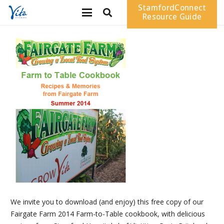
StamfordConnect
Resource Guide
We invite you to download (and enjoy) this free copy of our
Fairgate Farm 2014 Farm-to-Table cookbook, with delicious