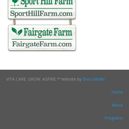
VITA CARE. GROW. ASPIRE.℠ Website by
Breo Media
Home
About
Programs