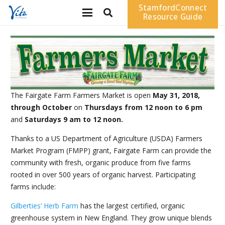
StamfordConnect
Resource Guide
The Fairgate Farm Farmers Market is open
May 31, 2018,
through October
on
Thursdays from 12 noon to 6 pm
and
Saturdays 9 am to 12 noon.
Thanks to a US Department of Agriculture (USDA) Farmers
Market Program (FMPP) grant, Fairgate Farm can provide the
community with fresh, organic produce from five farms
rooted in over 500 years of organic harvest. Participating
farms include:
Gilberties’ Herb Farm
has the largest certified, organic
greenhouse system in New England. They grow unique blends