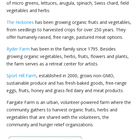
of micro greens, lettuces, arugula, spinach, Swiss chard, field
vegetables and herbs.
The Hickories
has been growing organic fruits and vegetables,
from seedlings to harvested crops for over 250 years. They
offer humanely-raised, free range, pastured meat options.
Ryder Farm
has been in the family since 1795. Besides
growing organic vegetables, herbs, fruits, flowers and plants,
the farm serves as a retreat center for artists.
Sport Hill Farm
, established in 2000, grows non-GMO,
sustainable produce and has fresh-baked goods, free-range
eggs, fruits, honey and grass-fed dairy and meat products.
Fairgate Farm is an urban, volunteer-powered farm where the
community gathers to harvest organic fruits, herbs and
vegetables that are shared with the volunteers, the
community and hunger relief organizations.