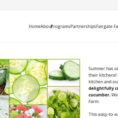
Home
About
Programs
Partnerships
Fairgate F
Summer has set
their kitchens
kitchen and ou
delightfully 
cucumber.
We’
Farm.
This easy-to-e