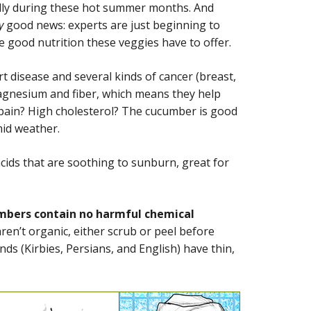
ally during these hot summer months. And
y
good news: experts are just beginning to
he good nutrition these veggies have to offer.
art disease and several kinds of cancer (breast,
magnesium and fiber, which means they help
s pain? High cholesterol? The cucumber is good
mid weather.
cids that are soothing to sunburn, great for
cumbers contain no harmful chemical
en’t organic, either scrub or peel before
nds (Kirbies, Persians, and English) have thin,