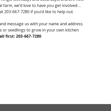
farm, we’d love to have you get involved …
t 203-667-7280 if you’d like to help out.
 and message us with your name and address.
les or seedlings to grow in your own kitchen
all first: 203-667-7280