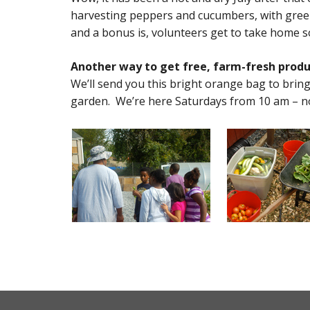
harvesting peppers and cucumbers, with green
and a bonus is, volunteers get to take home som
Another way to get free, farm-fresh produ
We’ll send you this bright orange bag to bring
garden. We’re here Saturdays from 10 am – n