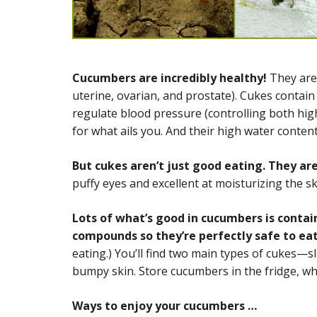
Cucumbers are incredibly healthy!
They are
uterine, ovarian, and prostate). Cukes contai
regulate blood pressure (controlling both hig
for what ails you. And their high water conten
But cukes aren’t just good eating. They are
puffy eyes and excellent at moisturizing the ski
Lots of what’s good in cucumbers is contai
compounds so they’re perfectly safe to eat
eating.) You’ll find two main types of cukes—sl
bumpy skin. Store cucumbers in the fridge, wher
Ways to enjoy your cucumbers …