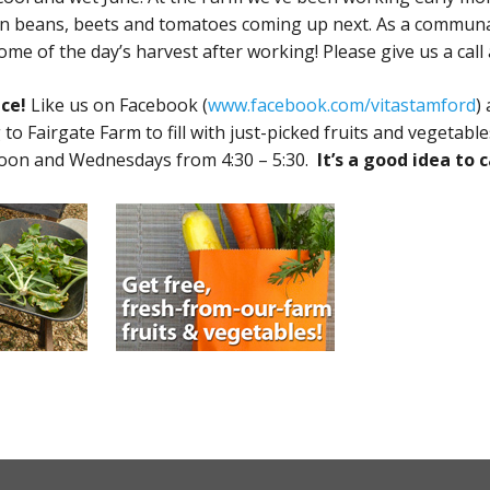
 beans, beets and tomatoes coming up next. As a communal 
e of the day’s harvest after working! Please give us a call a
ce!
Like us on Facebook (
www.facebook.com/vitastamford
)
 to Fairgate Farm to fill with just-picked fruits and vegetab
oon and Wednesdays from 4:30 – 5:30.
It’s a good idea to c