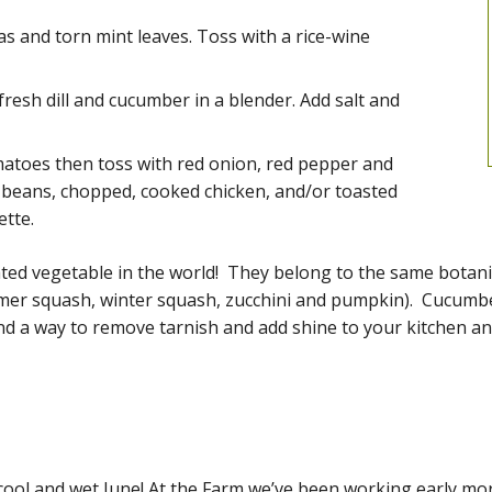
s and torn mint leaves. Toss with a rice-wine
resh dill and cucumber in a blender. Add salt and
toes then toss with red onion, red pepper and
e beans, chopped, cooked chicken, and/or toasted
ette.
ted vegetable in the world! They belong to the same botani
mer squash, winter squash, zucchini and pumpkin). Cucumbe
and a way to remove tarnish and add shine to your kitchen a
t cool and wet June! At the Farm we’ve been working early 