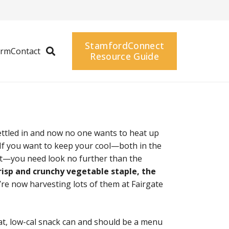
StamfordConnect
arm
Contact
Resource Guide
tled in and now no one wants to heat up
! If you want to keep your cool—both in the
t—you need look no further than the
crisp and crunchy vegetable staple, the
re now harvesting lots of them at Fairgate
at, low-cal snack can and should be a menu