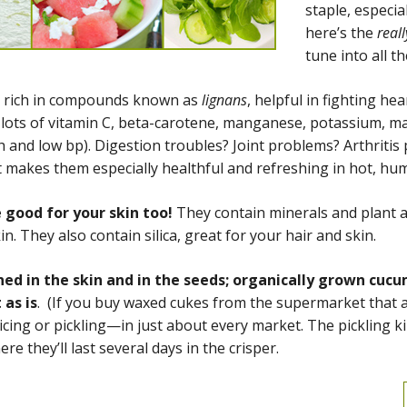
staple, especi
here’s the
reall
tune into all t
 rich in compounds known as
lignans
, helpful in fighting he
n lots of vitamin C, beta-carotene, manganese, potassium, 
h and low bp). Digestion troubles? Joint problems? Arthriti
t makes them especially healthful and refreshing in hot, hu
 good for your skin too!
They contain minerals and plant a
n. They also contain silica, great for your hair and skin.
ned in the skin and in the seeds; organically grown cu
 as is
. (If you buy waxed cukes from the supermarket that ar
icing or pickling—in just about every market. The pickling ki
e they’ll last several days in the crisper.