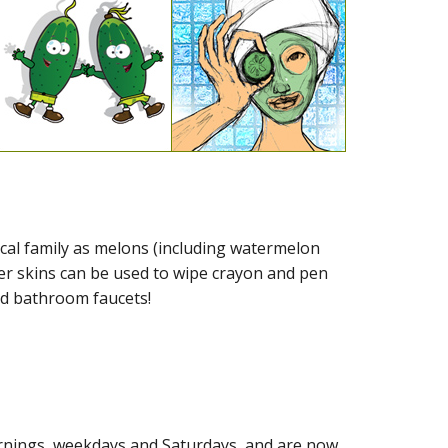
cal family as melons (including watermelon
r skins can be used to wipe crayon and pen
nd bathroom faucets!
mornings, weekdays and Saturdays, and are now