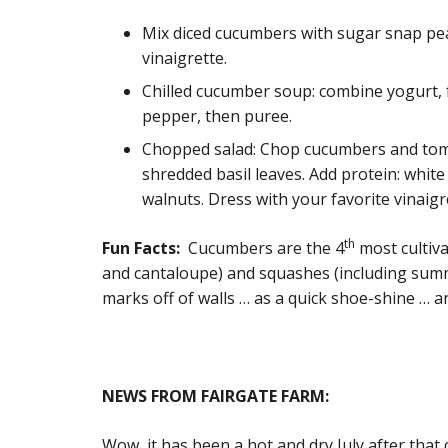
Mix diced cucumbers with sugar snap pea
vinaigrette.
Chilled cucumber soup: combine yogurt, f
pepper, then puree.
Chopped salad: Chop cucumbers and toma
shredded basil leaves. Add protein: whit
walnuts. Dress with your favorite vinaigr
th
Fun Facts:
Cucumbers are the 4
most cultiva
and cantaloupe) and squashes (including sum
marks off of walls … as a quick shoe-shine … 
NEWS FROM FAIRGATE FARM:
Wow, it has been a hot and dry July after tha