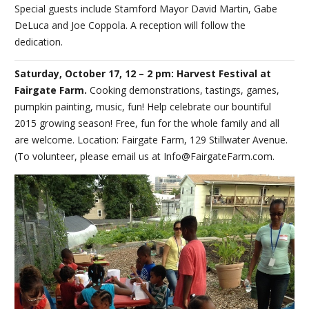
Special guests include Stamford Mayor David Martin, Gabe
DeLuca and Joe Coppola. A reception will follow the
dedication.
Saturday, October 17, 12 – 2 pm: Harvest Festival at
Fairgate Farm.
Cooking demonstrations, tastings, games,
pumpkin painting, music, fun! Help celebrate our bountiful
2015 growing season! Free, fun for the whole family and all
are welcome. Location: Fairgate Farm, 129 Stillwater Avenue.
(To volunteer, please email us at Info@FairgateFarm.com.