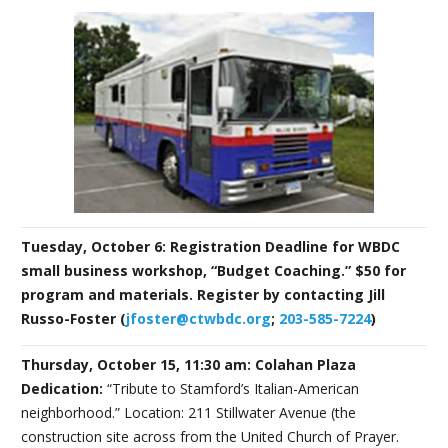
Tuesday, October 6: Registration Deadline for WBDC
small business workshop, “Budget Coaching.” $50 for
program and materials. Register by contacting Jill
Russo-Foster (
jfoster@ctwbdc.org
;
203-585-7224
)
Thursday, October 15, 11:30 am: Colahan Plaza
Dedication:
“Tribute to Stamford’s Italian-American
neighborhood.” Location: 211 Stillwater Avenue (the
construction site across from the United Church of Prayer.