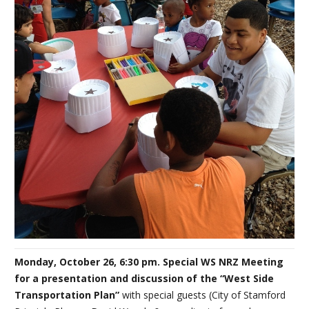
Monday, October 26, 6:30 pm. Special WS NRZ Meeting
for a presentation and discussion of the “West Side
Transportation Plan”
with special guests (City of Stamford