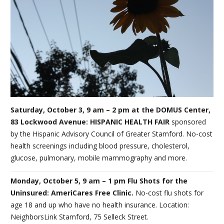
Saturday, October 3, 9 am – 2 pm at the DOMUS Center,
83 Lockwood Avenue: HISPANIC HEALTH FAIR
sponsored
by the Hispanic Advisory Council of Greater Stamford. No-cost
health screenings including blood pressure, cholesterol,
glucose, pulmonary, mobile mammography and more.
Monday, October 5, 9 am – 1 pm Flu Shots for the
Uninsured: AmeriCares Free Clinic.
No-cost flu shots for
age 18 and up who have no health insurance. Location:
NeighborsLink Stamford, 75 Selleck Street.