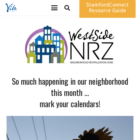
StamfordConnect
Resource Guide
So much happening in our neighborhood
this month …
mark your calendars!