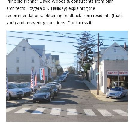
Principle Planner David Woods & consultants from plan
architects Fitzgerald & Halliday) explaining the
recommendations, obtaining feedback from residents (that’s
you!) and answering questions. Don’t miss it!