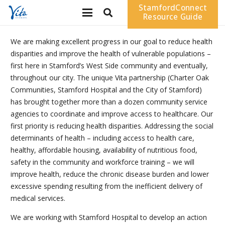
StamfordConnect
Resource Guide
We are making excellent progress in our goal to reduce health
disparities and improve the health of vulnerable populations –
first here in Stamford’s West Side community and eventually,
throughout our city. The unique Vita partnership (Charter Oak
Communities, Stamford Hospital and the City of Stamford)
has brought together more than a dozen community service
agencies to coordinate and improve access to healthcare. Our
first priority is reducing health disparities. Addressing the social
determinants of health – including access to health care,
healthy, affordable housing, availability of nutritious food,
safety in the community and workforce training – we will
improve health, reduce the chronic disease burden and lower
excessive spending resulting from the inefficient delivery of
medical services.
We are working with Stamford Hospital to develop an action