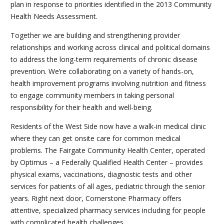
plan in response to priorities identified in the 2013 Community
Health Needs Assessment.
Together we are building and strengthening provider
relationships and working across clinical and political domains
to address the long-term requirements of chronic disease
prevention. We’re collaborating on a variety of hands-on,
health improvement programs involving nutrition and fitness
to engage community members in taking personal
responsibility for their health and well-being.
Residents of the West Side now have a walk-in medical clinic
where they can get onsite care for common medical
problems. The Fairgate Community Health Center, operated
by Optimus – a Federally Qualified Health Center – provides
physical exams, vaccinations, diagnostic tests and other
services for patients of all ages, pediatric through the senior
years. Right next door, Cornerstone Pharmacy offers
attentive, specialized pharmacy services including for people
with complicated health challenges.