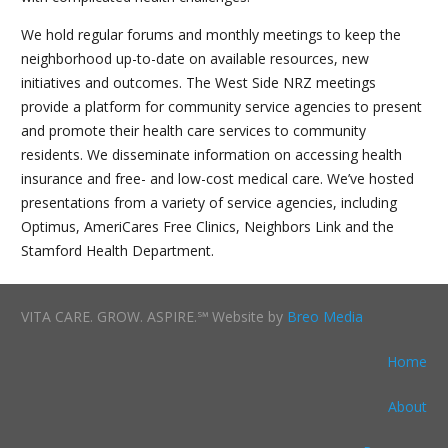
We hold regular forums and monthly meetings to keep the
neighborhood up-to-date on available resources, new
initiatives and outcomes. The West Side NRZ meetings
provide a platform for community service agencies to present
and promote their health care services to community
residents. We disseminate information on accessing health
insurance and free- and low-cost medical care. We’ve hosted
presentations from a variety of service agencies, including
Optimus, AmeriCares Free Clinics, Neighbors Link and the
Stamford Health Department.
VITA CARE. GROW. ASPIRE.℠ Website by
Breo Media
Home
About