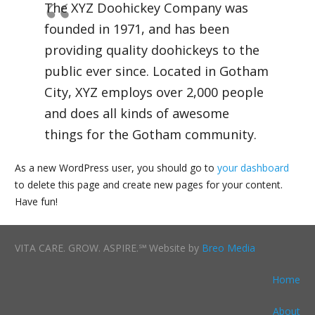
The XYZ Doohickey Company was
founded in 1971, and has been
providing quality doohickeys to the
public ever since. Located in Gotham
City, XYZ employs over 2,000 people
and does all kinds of awesome
things for the Gotham community.
As a new WordPress user, you should go to
your dashboard
to delete this page and create new pages for your content.
Have fun!
VITA CARE. GROW. ASPIRE.℠ Website by
Breo Media
Home
About