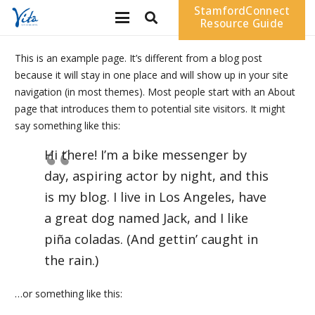
StamfordConnect
Resource Guide
This is an example page. It’s different from a blog post
because it will stay in one place and will show up in your site
navigation (in most themes). Most people start with an About
page that introduces them to potential site visitors. It might
say something like this:
Hi there! I’m a bike messenger by
day, aspiring actor by night, and this
is my blog. I live in Los Angeles, have
a great dog named Jack, and I like
piña coladas. (And gettin’ caught in
the rain.)
…or something like this: