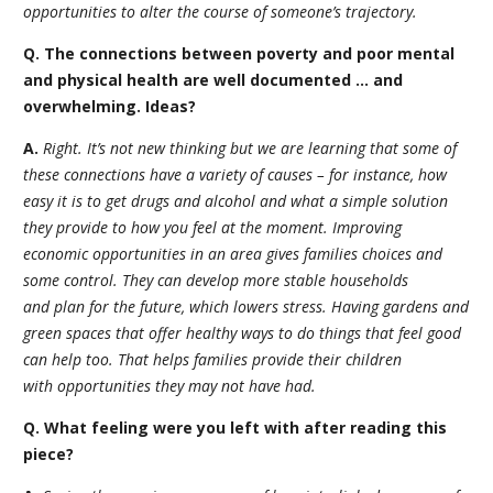
opportunities to alter the course of someone’s trajectory.
Q. The connections between poverty and poor mental
and physical health are well documented … and
overwhelming. Ideas?
A.
Right. It’s not new thinking but we are learning that some of
these connections have a variety of causes – for instance, how
easy it is to get drugs and alcohol and what a simple solution
they provide to how you feel at the moment. Improving
economic opportunities in an area gives families choices and
some control. They can develop more stable households
and plan for the future, which lowers stress. Having gardens and
green spaces that offer healthy ways to do things that feel good
can help too. That helps families provide their children
with opportunities they may not have had.
Q. What feeling were you left with after reading this
piece?