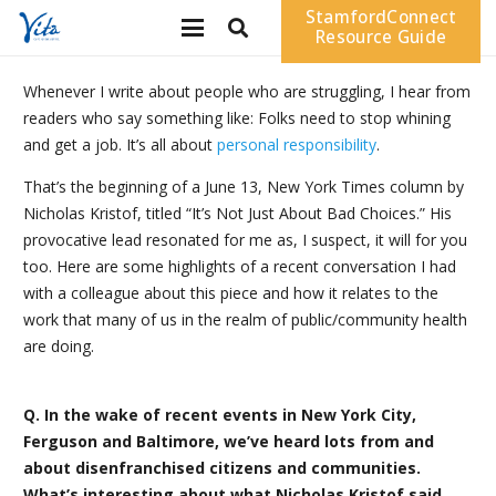
StamfordConnect
Resource Guide
Whenever I write about people who are struggling, I hear from
readers who say something like: Folks need to stop whining
and get a job. It’s all about
personal responsibility
.
That’s the beginning of a June 13, New York Times column by
Nicholas Kristof, titled “It’s Not Just About Bad Choices.” His
provocative lead resonated for me as, I suspect, it will for you
too. Here are some highlights of a recent conversation I had
with a colleague about this piece and how it relates to the
work that many of us in the realm of public/community health
are doing.
Q. In the wake of recent events in New York City,
Ferguson and Baltimore, we’ve heard lots from and
about disenfranchised citizens and communities.
What’s interesting about what Nicholas Kristof said