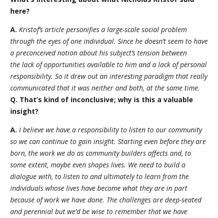
here?
A.
Kristof’s article personifies a large-scale social problem
through the eyes of one individual. Since he doesn’t seem to have
a preconceived notion about his subject’s tension between
the lack of opportunities available to him and a lack of personal
responsibility. So it drew out an interesting paradigm that really
communicated that it was neither and both, at the same time.
Q. That’s kind of inconclusive; why is this a valuable
insight?
A.
I believe we have a responsibility to listen to our community
so we can continue to gain insight. Starting even before they are
born, the work we do as community builders affects and, to
some extent, maybe even shapes lives. We need to build a
dialogue with, to listen to and ultimately to learn from the
individuals whose lives have become what they are in part
because of work we have done. The challenges are deep-seated
and perennial but we’d be wise to remember that we have