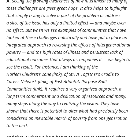
A.
Seeing the growing awareness of how interlinked so many of
these challenges are gives great hope. It also helps to highlight
that simply trying to solve a part of the problem or address
a slice of the issue has only a limited effect — and maybe even
no effect. But when we see examples of communities that have
looked at these challenges holistically and have put in place an
integrated approach to reversing the effects of intergenerational
poverty — and the high rates of illness and persistent lack of
educational outcomes that always accompanies it — we begin to
see the result. For instance, I am thinking of the
Harlem Children’s Zone (link), of Strive Together’s Cradle to
Career Network (link), of East Atlanta’s Purpose Built
Communities (link). It requires a very organized approach, a
long-term commitment and dedication of resources and many,
many steps along the way to realizing the vision. They have
shown that there is potential to alter what had previously been
considered an inevitable march of poverty from one generation
to the next.