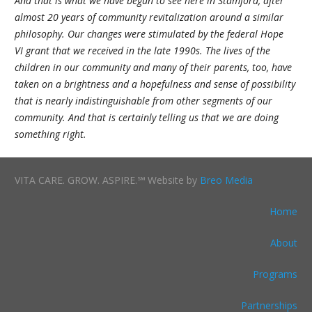
And that is what we have begun to see here in Stamford, after
almost 20 years of community revitalization around a similar
philosophy. Our changes were stimulated by the federal Hope
VI grant that we received in the late 1990s. The lives of the
children in our community and many of their parents, too, have
taken on a brightness and a hopefulness and sense of possibility
that is nearly indistinguishable from other segments of our
community. And that is certainly telling us that we are doing
something right.
VITA CARE. GROW. ASPIRE.℠ Website by
Breo Media
Home
About
Programs
Partnerships