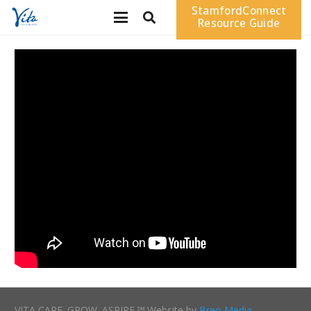
StamfordConnect
Resource Guide
VITA CARE. GROW. ASPIRE.℠ Website by
Breo Media