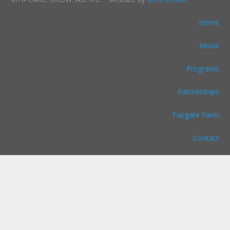
Home
About
Programs
Partnerships
Fairgate Farm
Contact