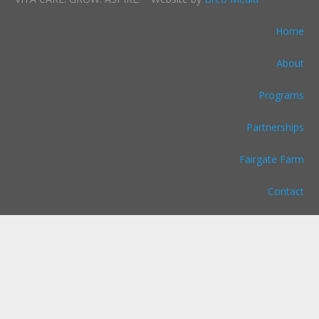
Home
About
Programs
Partnerships
Fairgate Farm
Contact