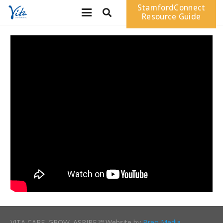
StamfordConnect
Resource Guide
VITA CARE. GROW. ASPIRE.℠ Website by
Breo Media