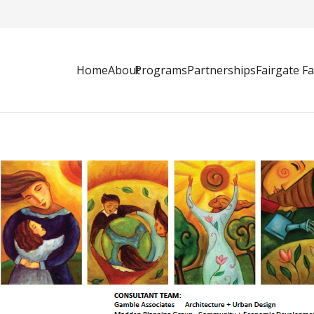
Home
About
Programs
Partnerships
Fairgate F