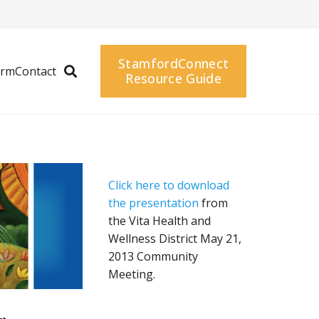
StamfordConnect
arm
Contact
Resource Guide
Click here to download
the presentation
from
the Vita Health and
Wellness District May 21,
2013 Community
Meeting.