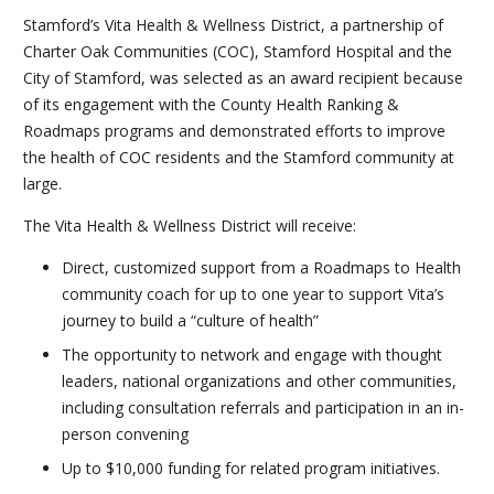
Stamford’s Vita Health & Wellness District, a partnership of
Charter Oak Communities (COC), Stamford Hospital and the
City of Stamford, was selected as an award recipient because
of its engagement with the County Health Ranking &
Roadmaps programs and demonstrated efforts to improve
the health of COC residents and the Stamford community at
large.
The Vita Health & Wellness District will receive:
Direct, customized support from a Roadmaps to Health
community coach for up to one year to support Vita’s
journey to build a “culture of health”
The opportunity to network and engage with thought
leaders, national organizations and other communities,
including consultation referrals and participation in an in-
person convening
Up to $10,000 funding for related program initiatives.