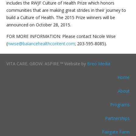
includes the RWJF Culture of Health Prize which honors
communities that are making great strides in their journey to
build a Culture of Health. The 2015 Prize winners will be
announced on October 28, 2015.
FOR MORE INFORMATION: Please contact Nicole Wise
(
nwise@balancehealthcontent.com
; 203-595-8085).
VITA CARE. GROW. ASPIRE.℠ Website by
Breo Media
Home
About
Programs
Partnerships
Fairgate Farm