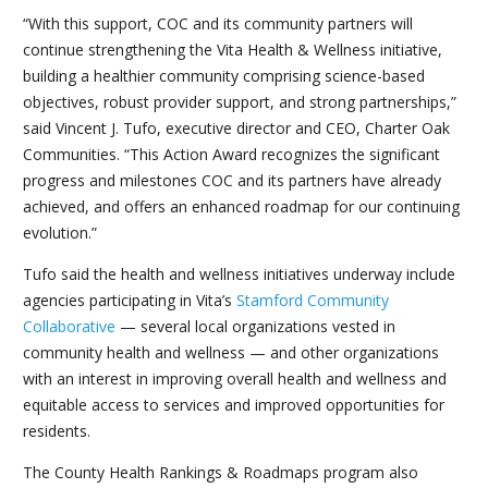
“With this support, COC and its community partners will
continue strengthening the Vita Health & Wellness initiative,
building a healthier community comprising science-based
objectives, robust provider support, and strong partnerships,”
said Vincent J. Tufo, executive director and CEO, Charter Oak
Communities. “This Action Award recognizes the significant
progress and milestones COC and its partners have already
achieved, and offers an enhanced roadmap for our continuing
evolution.”
Tufo said the health and wellness initiatives underway include
agencies participating in Vita’s
Stamford Community
Collaborative
— several local organizations vested in
community health and wellness — and other organizations
with an interest in improving overall health and wellness and
equitable access to services and improved opportunities for
residents.
The County Health Rankings & Roadmaps program also