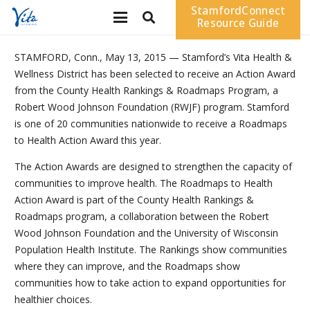
StamfordConnect
Resource Guide
STAMFORD, Conn., May 13, 2015 — Stamford’s Vita Health &
Wellness District has been selected to receive an Action Award
from the County Health Rankings & Roadmaps Program, a
Robert Wood Johnson Foundation (RWJF) program. Stamford
is one of 20 communities nationwide to receive a Roadmaps
to Health Action Award this year.
The Action Awards are designed to strengthen the capacity of
communities to improve health. The Roadmaps to Health
Action Award is part of the County Health Rankings &
Roadmaps program, a collaboration between the Robert
Wood Johnson Foundation and the University of Wisconsin
Population Health Institute. The Rankings show communities
where they can improve, and the Roadmaps show
communities how to take action to expand opportunities for
healthier choices.