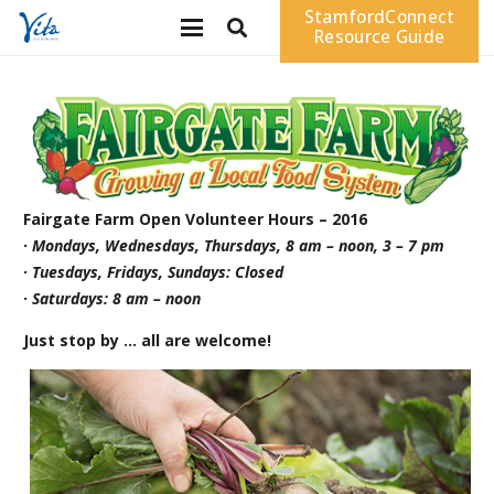
StamfordConnect
Resource Guide
Fairgate Farm Open Volunteer Hours – 2016
· Mondays, Wednesdays, Thursdays, 8 am – noon, 3 – 7 pm
· Tuesdays, Fridays, Sundays: Closed
· Saturdays: 8 am – noon
Just stop by … all are welcome!