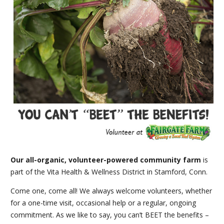
Our all-organic, volunteer-powered community farm
is
part of the Vita Health & Wellness District in Stamford, Conn.
Come one, come all! We always welcome volunteers, whether
for a one-time visit, occasional help or a regular, ongoing
commitment. As we like to say, you can’t BEET the benefits –