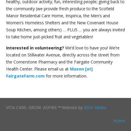
healthy, outdoor activity; fun, interesting people; giving back to
the community (we provide fresh produce to the Scofield
Manor Residential Care Home, Inspirica, the Men’s and
Women’s Homeless Shelters and the New Covenant House
Soup Kitchen, among others) … PLUS … you are always invited
to take home just-picked fruit and vegetables!
Interested in volunteering?
We’d love to have you! We’re
located on Stillwater Avenue, directly across the street from
the Cornerstone Pharmacy and the Fairgate Community
Health Center. Please email us at
Maxon [at]
FairgateFarm.com
for more information.
VITA CARE. GROW. ASPIRE.℠ Website by
Breo Media
Home