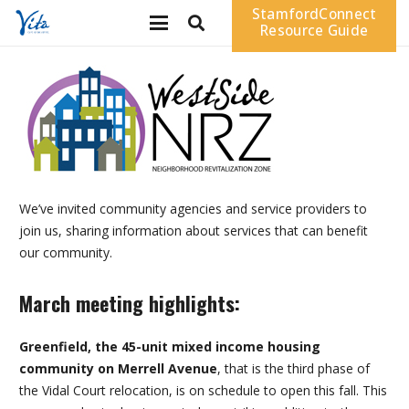
StamfordConnect
Resource Guide
We’ve invited community agencies and service providers to
join us, sharing information about services that can benefit
our community.
March meeting highlights:
Greenfield, the 45-unit mixed income housing
community on Merrell Avenue
, that is the third phase of
the Vidal Court relocation, is on schedule to open this fall. This