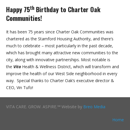
th
Happy 75
Birthday to Charter Oak
Communities!
It has been 75 years since Charter Oak Communities was
chartered as the Stamford Housing Authority, and there’s
much to celebrate – most particularly in the past decade,
which has brought many attractive new communities to the
city, along with innovative partnerships. Most notable is
the
Vita
Health & Wellness District, which will transform and
improve the health of our West Side neighborhood in every
way. Special thanks to Charter Oak’s executive director &
CEO, Vin Tufo!
VITA CARE. GROW. ASPIRE.℠ Website by
Breo Media
Home