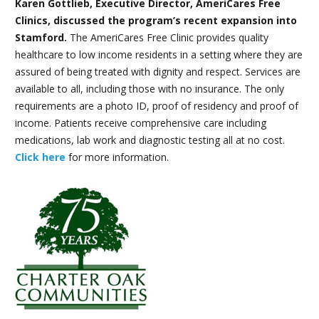
Karen Gottlieb, Executive Director, AmeriCares Free
Clinics, discussed the program’s recent expansion into
Stamford.
The AmeriCares Free Clinic provides quality
healthcare to low income residents in a setting where they are
assured of being treated with dignity and respect. Services are
available to all, including those with no insurance. The only
requirements are a photo ID, proof of residency and proof of
income. Patients receive comprehensive care including
medications, lab work and diagnostic testing all at no cost.
Click here
for more information.