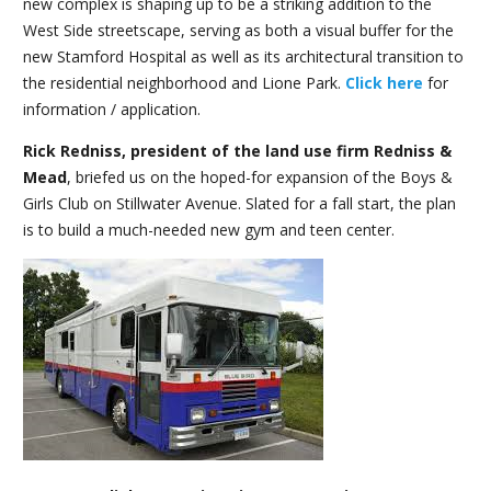
new complex is shaping up to be a striking addition to the
West Side streetscape, serving as both a visual buffer for the
new Stamford Hospital as well as its architectural transition to
the residential neighborhood and Lione Park.
Click here
for
information / application.
Rick Redniss, president of the land use firm Redniss &
Mead
, briefed us on the hoped-for expansion of the Boys &
Girls Club on Stillwater Avenue. Slated for a fall start, the plan
is to build a much-needed new gym and teen center.