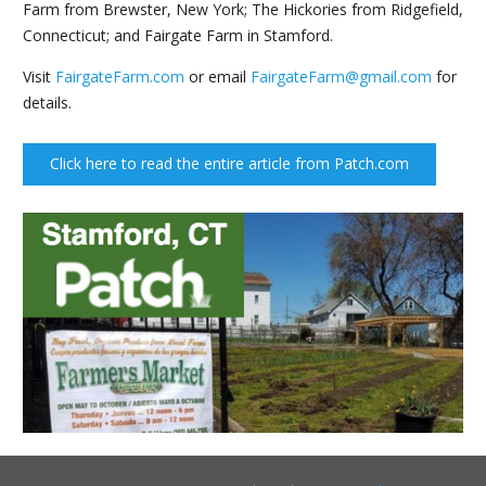
Farm from Brewster, New York; The Hickories from Ridgefield,
Connecticut; and Fairgate Farm in Stamford.
Visit
FairgateFarm.com
or email
FairgateFarm@gmail.com
for
details.
Click here to read the entire article from Patch.com