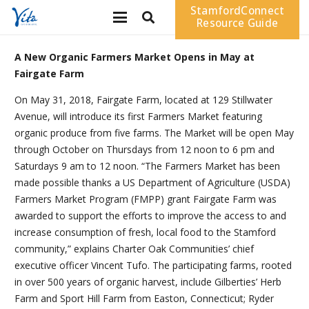
StamfordConnect
Resource Guide
A New Organic Farmers Market Opens in May at
Fairgate Farm
On May 31, 2018, Fairgate Farm, located at 129 Stillwater
Avenue, will introduce its first Farmers Market featuring
organic produce from five farms. The Market will be open May
through October on Thursdays from 12 noon to 6 pm and
Saturdays 9 am to 12 noon. “The Farmers Market has been
made possible thanks a US Department of Agriculture (USDA)
Farmers Market Program (FMPP) grant Fairgate Farm was
awarded to support the efforts to improve the access to and
increase consumption of fresh, local food to the Stamford
community,” explains Charter Oak Communities’ chief
executive officer Vincent Tufo. The participating farms, rooted
in over 500 years of organic harvest, include Gilberties’ Herb
Farm and Sport Hill Farm from Easton, Connecticut; Ryder