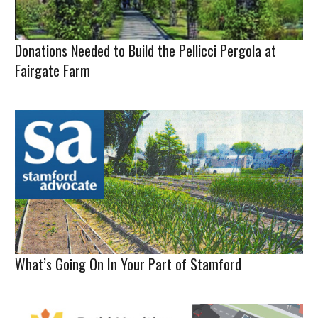
Donations Needed to Build the Pellicci Pergola at
Fairgate Farm
What’s Going On In Your Part of Stamford