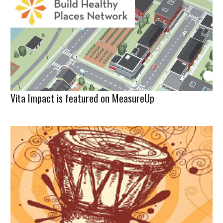
Vita Impact is featured on MeasureUp