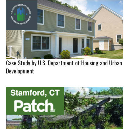
Case Study by U.S. Department of Housing and Urban
Development