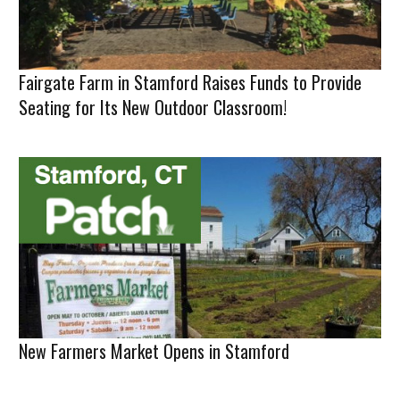
Fairgate Farm in Stamford Raises Funds to Provide
Seating for Its New Outdoor Classroom!
New Farmers Market Opens in Stamford