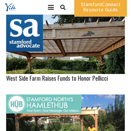
StamfordConnect
Resource Guide
West Side Farm Raises Funds to Honor Pellicci