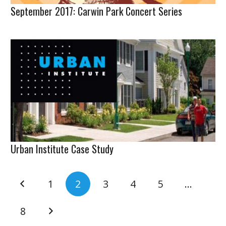
September 2017: Carwin Park Concert Series
Urban Institute Case Study
1
2
3
4
5
…
8